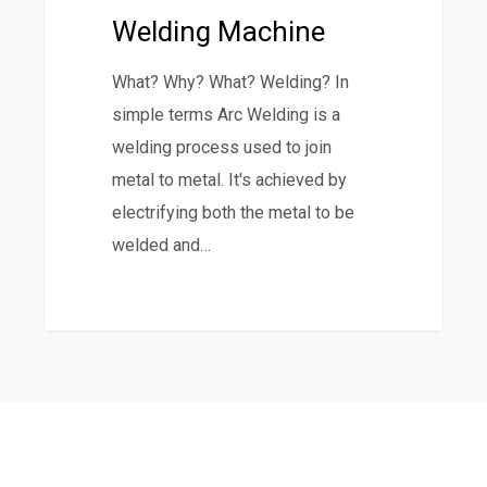
a
Welding Machine
MIG
Welding
What? Why? What? Welding? In
Machine
simple terms Arc Welding is a
welding process used to join
metal to metal. It's achieved by
electrifying both the metal to be
welded and…