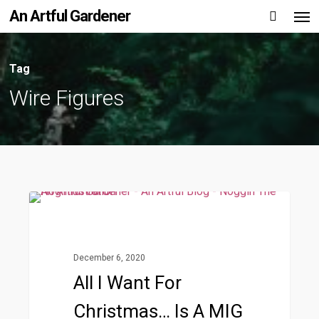
Men
Skip
An Artful Gardener
to
main
Tag
content
Wire Figures
All
1
Wire Figures
I
Want
December 6, 2020
For
All I Want For
Christmas…
Christmas… Is A MIG
is