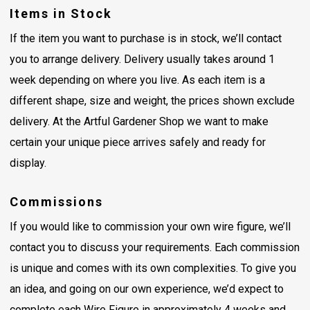
Items in Stock
If the item you want to purchase is in stock, we’ll contact
you to arrange delivery. Delivery usually takes around 1
week depending on where you live. As each item is a
different shape, size and weight, the prices shown exclude
delivery. At the Artful Gardener Shop we want to make
certain your unique piece arrives safely and ready for
display.
Commissions
If you would like to commission your own wire figure, we’ll
contact you to discuss your requirements. Each commission
is unique and comes with its own complexities. To give you
an idea, and going on our own experience, we’d expect to
complete each Wire Figure in approximately 4 weeks and