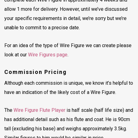
allow 1 more for delivery. However, until we’ve discussed
your specific requirements in detail, we’re sorry but we’re
unable to commit to a precise date.
For an idea of the type of Wire Figure we can create please
look at our
Wire Figures page
.
Commission Pricing
Although each commission is unique, we know it’s helpful to
have an indication of the likely cost of a Wire Figure.
The
Wire Figure Flute Player
is half scale (half life size) and
has additional detail such as his flute and coat. He is 90cm
tall (excluding his base) and weighs approximately 3.5kg.
Similar figures to him would be similar in price