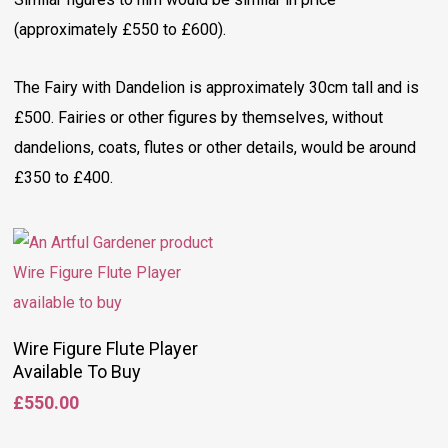
(approximately £550 to £600).
The Fairy with Dandelion is approximately 30cm tall and is
£500. Fairies or other figures by themselves, without
dandelions, coats, flutes or other details, would be around
£350 to £400.
Add To Basket
Wire Figure Flute Player
Available To Buy
£
550.00