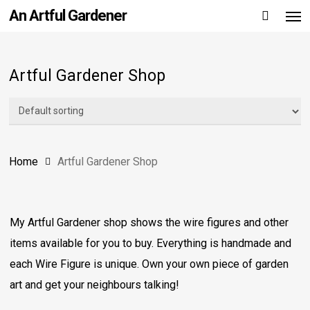
Men
Skip
An Artful Gardener
to
main
content
Artful Gardener Shop
Home
Artful Gardener Shop
My Artful Gardener shop shows the wire figures and other
items available for you to buy. Everything is handmade and
each Wire Figure is unique. Own your own piece of garden
art and get your neighbours talking!